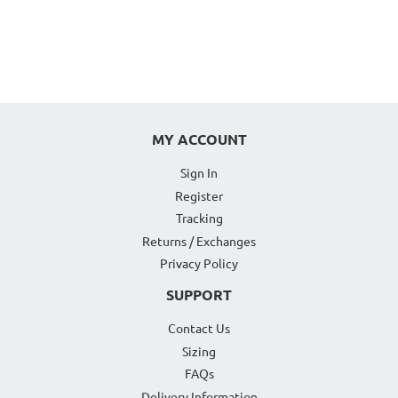
MY ACCOUNT
Sign In
Register
Tracking
Returns / Exchanges
Privacy Policy
SUPPORT
Contact Us
Sizing
FAQs
Delivery Information