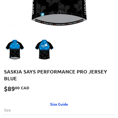
SASKIA SAYS PERFORMANCE PRO JERSEY
BLUE
$89
$89.00
00 CAD
CAD
Size Guide
Size