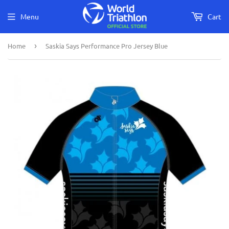
Menu
Cart
Home
›
Saskia Says Performance Pro Jersey Blue