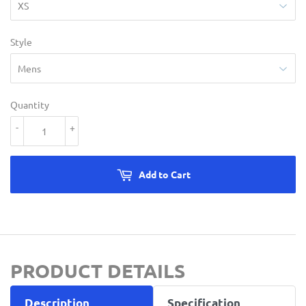
Style
Quantity
-
+
Add to Cart
PRODUCT DETAILS
Description
Specification