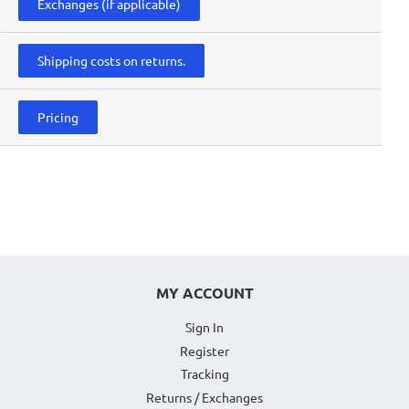
Exchanges (if applicable)
Shipping costs on returns.
Pricing
MY ACCOUNT
Sign In
Register
Tracking
Returns / Exchanges