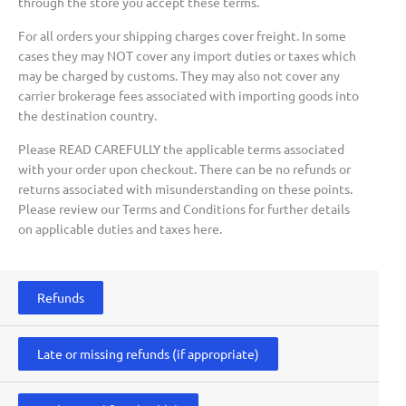
through the store you accept these terms.
For all orders your shipping charges cover freight. In some
cases they may NOT cover any import duties or taxes which
may be charged by customs. They may also not cover any
carrier brokerage fees associated with importing goods into
the destination country.
Please READ CAREFULLY the applicable terms associated
with your order upon checkout. There can be no refunds or
returns associated with misunderstanding on these points.
Please review our Terms and Conditions for further details
on applicable duties and taxes here.
Refunds
Late or missing refunds (if appropriate)