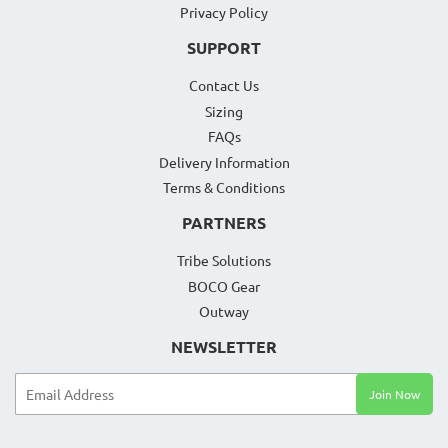
Privacy Policy
SUPPORT
Contact Us
Sizing
FAQs
Delivery Information
Terms & Conditions
PARTNERS
Tribe Solutions
BOCO Gear
Outway
NEWSLETTER
Email
Join Now