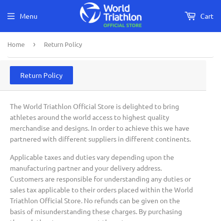
Menu
Cart
Home
›
Return Policy
Return Policy
The World Triathlon Official Store is delighted to bring
athletes around the world access to highest quality
merchandise and designs. In order to achieve this we have
partnered with different suppliers in different continents.
Applicable taxes and duties vary depending upon the
manufacturing partner and your delivery address.
Customers are responsible for understanding any duties or
sales tax applicable to their orders placed within the World
Triathlon Official Store. No refunds can be given on the
basis of misunderstanding these charges. By purchasing