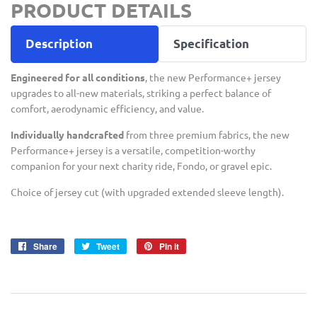
PRODUCT DETAILS
Description
Specification
Engineered for all conditions
, the new Performance+ jersey
upgrades to all-new materials, striking a perfect balance of
comfort, aerodynamic efficiency, and value.
Individually handcrafted
from three premium fabrics, the new
Performance+ jersey is a versatile, competition-worthy
companion for your next charity ride, Fondo, or gravel epic.
Choice of jersey cut (with upgraded extended sleeve length).
Share
Share
Tweet
Tweet
Pin it
Pin
on
on
on
Facebook
Twitter
Pinterest