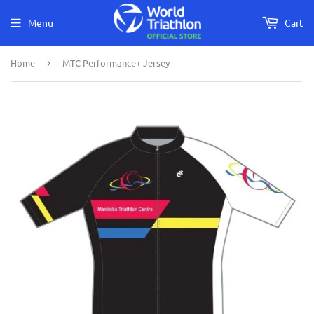
Menu
Cart
Home
›
MTC Performance+ Jersey