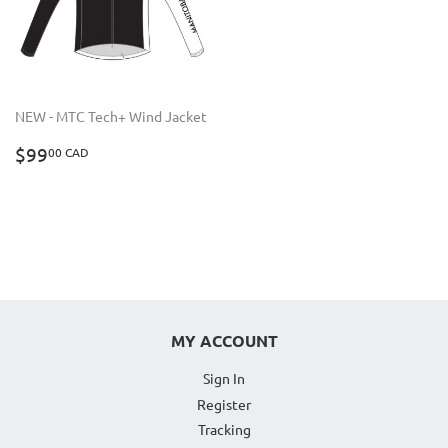
NEW - MTC Tech+ Wind Jacket
REGULAR
$99.00
$99
00 CAD
PRICE
CAD
MY ACCOUNT
Sign In
Register
Tracking