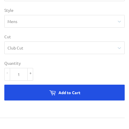
Style
Cut
Quantity
-
+
Add to Cart