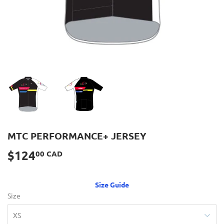
MTC PERFORMANCE+ JERSEY
$124
$124.00
00 CAD
CAD
Size Guide
Size