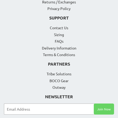
Returns / Exchanges
Privacy Policy
SUPPORT
Contact Us
Sizing
FAQs
Delivery Information
Terms & Conditions
PARTNERS
Tribe Solutions
BOCO Gear
Outway
NEWSLETTER
Email
Join Now