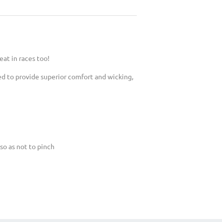
eat in races too!
ed to provide superior comfort and wicking,
so as not to pinch