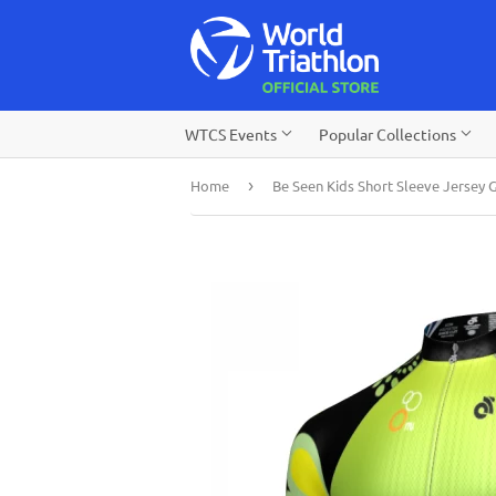
WTCS Events
Popular Collections
Home
›
Be Seen Kids Short Sleeve Jersey 