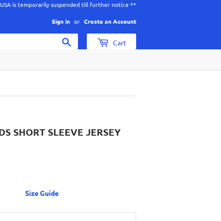
 USA is temporarily suspended till further notice **
Sign in
or
Create an Account
Search
Cart
IDS SHORT SLEEVE JERSEY
$49.00
CAD
Size Guide