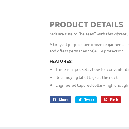
PRODUCT DETAILS
Kids are sure to “be seen” with this vibrant,
A truly all-purpose performance garment. Th
and offers permanent 50+ UV protection.
FEATURES:
Three rear pockets allow for convenient 
No annoying label tags at the neck
Engineered tapered collar - high enough 
Share
Share
Tweet
Tweet
Pin it
Pin
on
on
on
Facebook
Twitter
Pinte