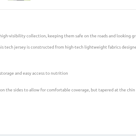
 high-visibility collection, keeping them safe on the roads and looking gr
is tech jersey is constructed from high-tech lightweight fabrics design
storage and easy access to nutrition
on the sides to allow for comfortable coverage, but tapered at the chin 
rest