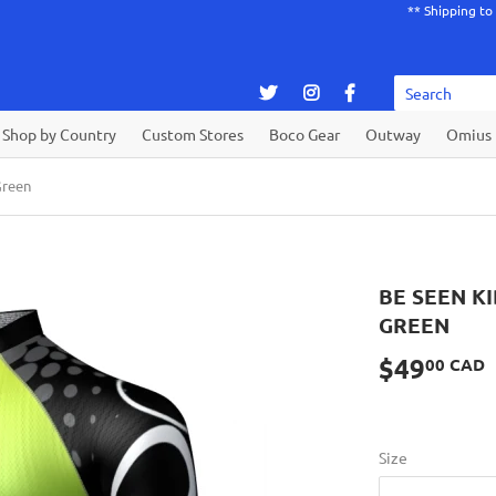
** Shipping to
Shop by Country
Custom Stores
Boco Gear
Outway
Omius
Green
BE SEEN K
GREEN
$49
00 CAD
Size