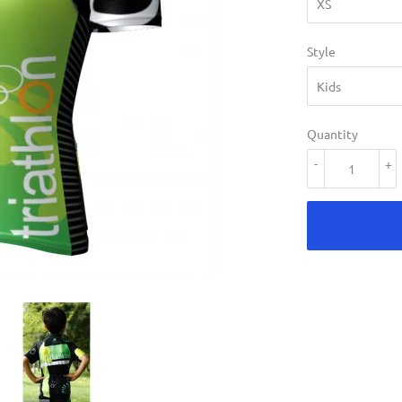
Style
Quantity
-
+