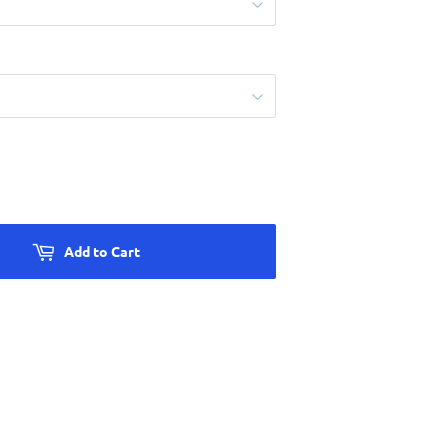
Add to Cart