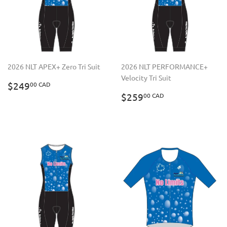
2026 NLT APEX+ Zero Tri Suit
2026 NLT PERFORMANCE+
Velocity Tri Suit
REGULAR
$249.00
$249
00 CAD
PRICE
CAD
REGULAR
$259.00
$259
00 CAD
PRICE
CAD