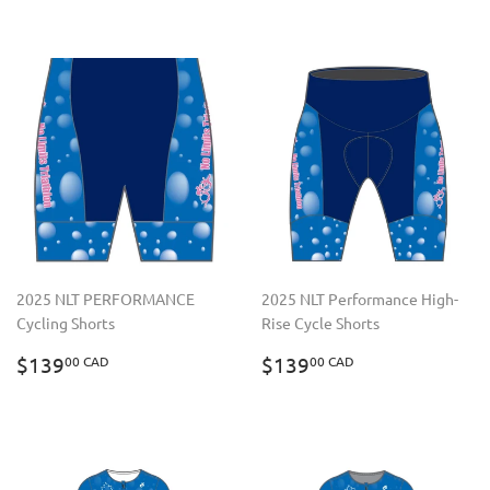
2025 NLT PERFORMANCE
2025 NLT Performance High-
Cycling Shorts
Rise Cycle Shorts
REGULAR
$139.00
REGULAR
$139.00
$139
$139
00 CAD
00 CAD
PRICE
CAD
PRICE
CAD