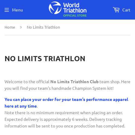
Menu
Cart
Home
›
No Limits Triathlon
NO LIMITS TRIATHLON
Welcome to the official
No Limits Triathlon Club
team shop. Here
you will find your team's handmade Champion System kit!
You can place your order for your team's performance apparel
here at any time
.
Note there is no minimum requirement when placing an order.
Expected delivery is approximately 6 weeks. Delivery tracking
information will be sent to you once production has completed.