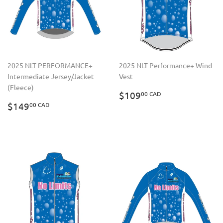
2025 NLT PERFORMANCE+
2025 NLT Performance+ Wind
Intermediate Jersey/Jacket
Vest
(Fleece)
REGULAR
$109.00
$109
00 CAD
REGULAR
$149.00
PRICE
CAD
$149
00 CAD
PRICE
CAD