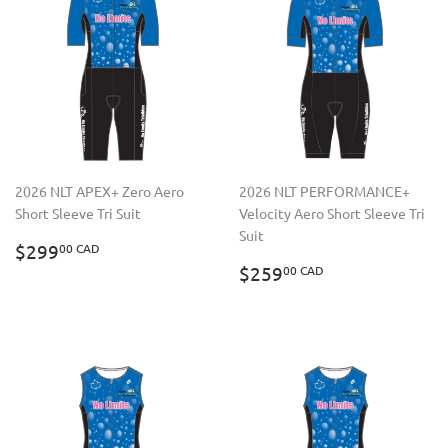
2026 NLT APEX+ Zero Aero
2026 NLT PERFORMANCE+
Short Sleeve Tri Suit
Velocity Aero Short Sleeve Tri
Suit
REGULAR
$299.00
$299
00 CAD
PRICE
CAD
REGULAR
$259.00
$259
00 CAD
PRICE
CAD