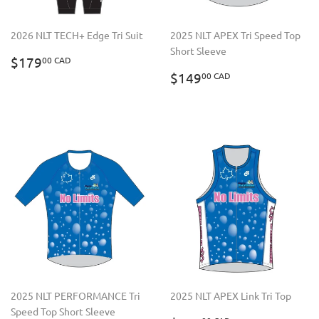
2026 NLT TECH+ Edge Tri Suit
2025 NLT APEX Tri Speed Top
Short Sleeve
REGULAR
$179.00
$179
00 CAD
PRICE
CAD
REGULAR
$149.00
$149
00 CAD
PRICE
CAD
2025 NLT PERFORMANCE Tri
2025 NLT APEX Link Tri Top
Speed Top Short Sleeve