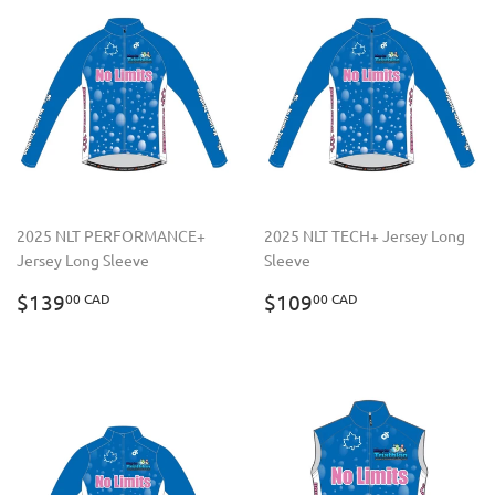
2025 NLT PERFORMANCE+
2025 NLT TECH+ Jersey Long
Jersey Long Sleeve
Sleeve
REGULAR
$139.00
REGULAR
$109.00
$139
$109
00 CAD
00 CAD
PRICE
CAD
PRICE
CAD