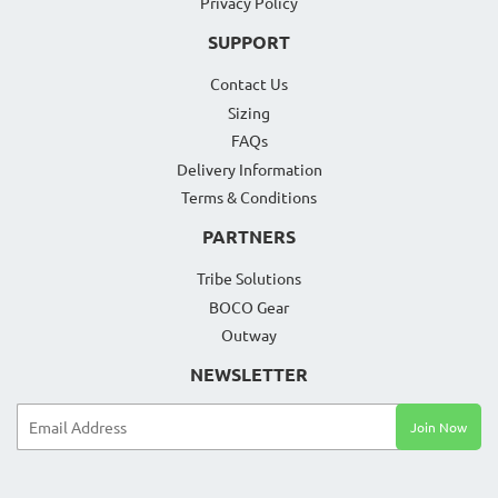
Privacy Policy
SUPPORT
Contact Us
Sizing
FAQs
Delivery Information
Terms & Conditions
PARTNERS
Tribe Solutions
BOCO Gear
Outway
NEWSLETTER
Email
Join Now