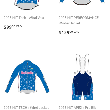
2025 NLT Tech+ Wind Vest
2025 NLT PERFORMANCE
Winter Jacket
REGULAR
$99.00
$99
00 CAD
PRICE
CAD
REGULAR
$159.00
$159
00 CAD
PRICE
CAD
2025 NLT TECH+ Wind Jacket
2025 NLT APEX+ Pro Bib