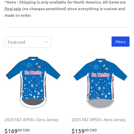
*Note - Shipping is only available for North America. All items are
final sale
(no changes permitted) since everything is custom and
made to order.
Filters
2025 NLT APEX+ Zero Jersey
2025 NLT APEX+ Aero Jersey
REGULAR
$169.00
REGULAR
$159.00
$169
$159
00 CAD
00 CAD