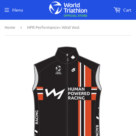
Menu
Cart
Home
›
HPR Performance+ Wind Vest