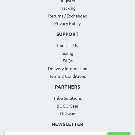
Register
Tracking
Returns / Exchanges
Privacy Policy
SUPPORT
Contact Us
Sizing
FAQs
Delivery Information
Terms & Conditions
PARTNERS
Tribe Solutions
BOCO Gear
Outway
NEWSLETTER