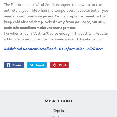
The Performance+ Wind Vest is designed to be worn for the
entirety of your ride when the temperature is cooler but all you
need is a vest over your jersey.
Combining fabric benefits that
keep cold air and damp locked away from you core, but still
maintain excellent moisture management.
For when a Tech+ Vest isn't quite enough. This vest will keep an
additional layer of warm air between you and the elements.
Additional Garment Detail and CUT Information - click here
Share
Share
Tweet
Tweet
Pin it
Pin
on
on
on
Facebook
Twitter
Pinterest
MY ACCOUNT
Sign In