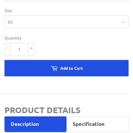
Size
Quantity
-
+
Add to Cart
PRODUCT DETAILS
Description
Specification