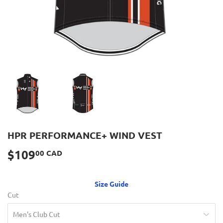
HPR PERFORMANCE+ WIND VEST
$109
$109.00
00 CAD
CAD
Size Guide
Cut